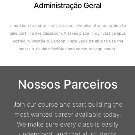
Administração Geral
In addition to our online classroom, we also offer an option to
take part in a live classroom. It takes place in our vast campus
located in Westfield, London. Here you’ll be able to use the
most up-to-date facilities and computer equipment.
Nossos Parceiros
Join our course and start building the
most wanted career available today.
We make sure every class is easily
understood, and that all students