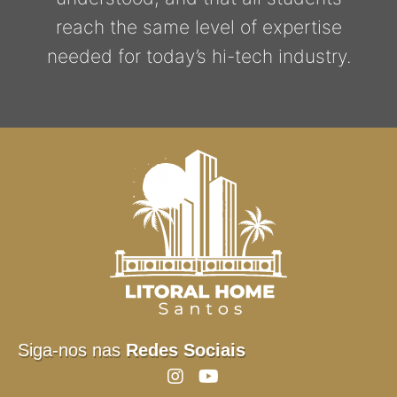
reach the same level of expertise
needed for today’s hi-tech industry.
Siga-nos nas
Redes Sociais