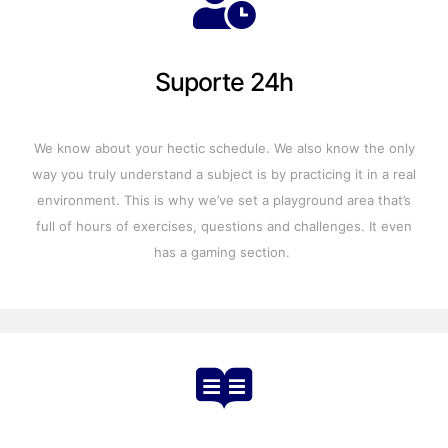
Suporte 24h
We know about your hectic schedule. We also know the only
way you truly understand a subject is by practicing it in a real
environment. This is why we’ve set a playground area that’s
full of hours of exercises, questions and challenges. It even
has a gaming section.