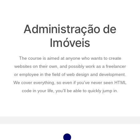
Administração de
Imóveis
The course is aimed at anyone who wants to create
websites on their own, and possibly work as a freelancer
or employee in the field of web design and development.
We cover everything, so even if you've never seen HTML
code in your life, you'll be able to quickly jump in.